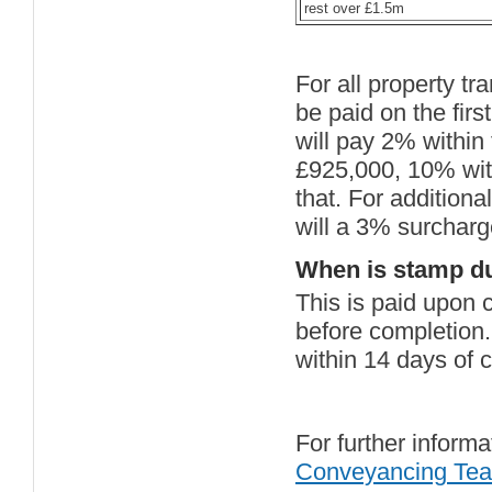
rest over £1.5m
For all property t
be paid on the fi
will pay 2% within
£925,000, 10% with
that. For additiona
will a 3% surcharg
When is stamp du
This is paid upon 
before completion
within 14 days of c
For further informa
Conveyancing Te