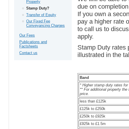
Property
due on completion
Stamp Duty?
If you own a secon
Transfer of Equity
pay a higher rate 
Our Fixed Fee
Conveyancing Charges
to call us to discu
apply.
Our Fees
Publications and
Stamp Duty rates p
Factsheets
Contact us
illustrated in the t
Band
* Higher stamp duty rates for 
** For additional property the
price.
less than £125k
£125k to £250k
£250k to £925k
£925k to £1.5m