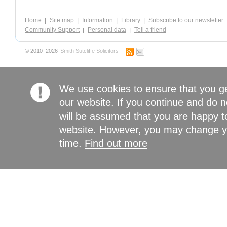
Home
Site map
Information
Library
Subscribe to our newsletter
Community Support
Personal data
Tell a friend
© 2010–2026
Smith Sutcliffe Solicitors
We use cookies to ensure that you g
our website. If you continue and do n
will be assumed that you are happy to
website. However, you may change yo
time.
Find out more