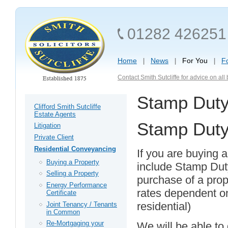
01282 426251
Home
News
For You
F
Contact Smith Sutcliffe for advice on al
Stamp Dut
Clifford Smith Sutcliffe
Estate Agents
Stamp Dut
Litigation
Private Client
Residential Conveyancing
If you are buying a
Buying a Property
include Stamp Dut
Selling a Property
purchase of a prop
Energy Performance
rates dependent on
Certificate
residential)
Joint Tenancy / Tenants
in Common
Re-Mortgaging your
We will be able to