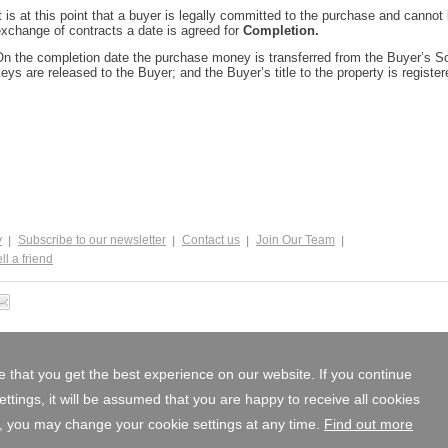
t is at this point that a buyer is legally committed to the purchase and cannot 
xchange of contracts a date is agreed for
Completion.
n the completion date the purchase money is transferred from the Buyer’s Solic
eys are released to the Buyer; and the Buyer’s title to the property is registe
y
Subscribe to our newsletter
Contact us
Join Our Team
ll a friend
 that you get the best experience on our website. If you continue
tings, it will be assumed that you are happy to receive all cookies
, you may change your cookie settings at any time.
Find out more