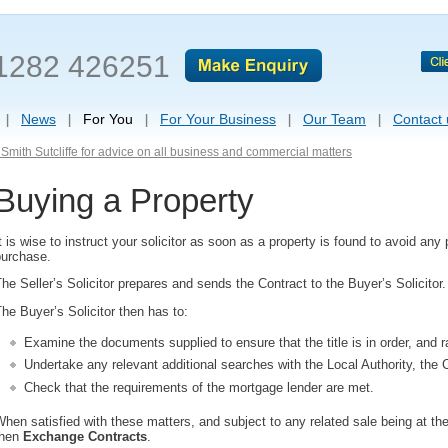
1282 426251
News
For You
For Your Business
Our Team
Contact 
Smith Sutcliffe for advice on all business and commercial matters
Buying a Property
t is wise to instruct your solicitor as soon as a property is found to avoid any
purchase.
he Seller’s Solicitor prepares and sends the Contract to the Buyer’s Solicitor.
he Buyer’s Solicitor then has to:
Examine the documents supplied to ensure that the title is in order, and r
Undertake any relevant additional searches with the Local Authority, the 
Check that the requirements of the mortgage lender are met.
hen satisfied with these matters, and subject to any related sale being at the
then
Exchange Contracts
.