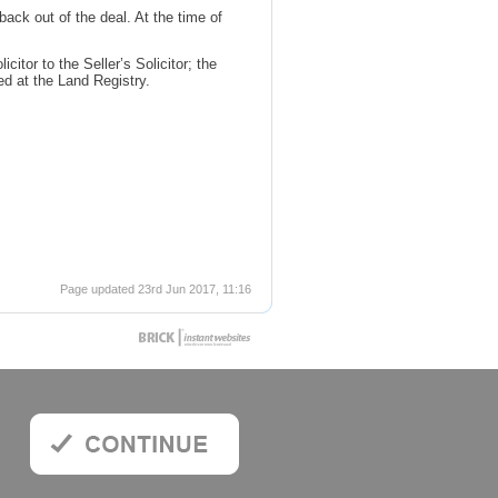
back out of the deal. At the time of
itor to the Seller’s Solicitor; the
red at the Land Registry.
Page updated 23rd Jun 2017, 11:16