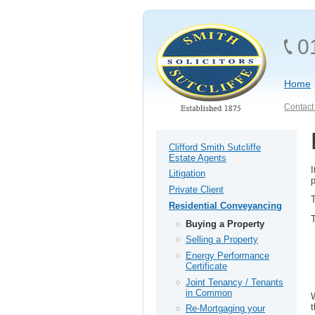
0
Home
Contact 
Clifford Smith Sutcliffe
Estate Agents
I
Litigation
Private Client
T
Residential Conveyancing
T
Buying a Property
Selling a Property
Energy Performance
Certificate
Joint Tenancy / Tenants
in Common
W
Re-Mortgaging your