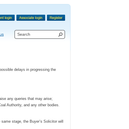
us
 possible delays in progressing the
aise any queries that may arise;
Coal Authority, and any other bodies.
 same stage, the Buyer’s Solicitor will