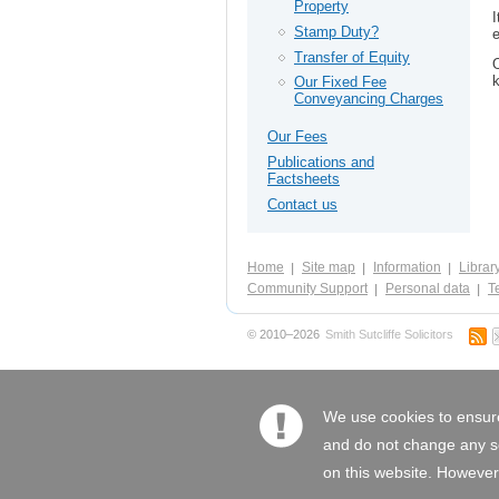
Property
I
Stamp Duty?
e
Transfer of Equity
O
k
Our Fixed Fee
Conveyancing Charges
Our Fees
Publications and
Factsheets
Contact us
Home
Site map
Information
Librar
Community Support
Personal data
Te
© 2010–2026
Smith Sutcliffe Solicitors
We use cookies to ensure
and do not change any set
on this website. However