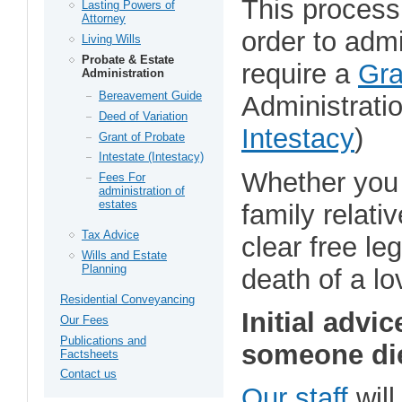
This process
Lasting Powers of
Attorney
order to adm
Living Wills
Probate & Estate
require a
Gra
Administration
Bereavement Guide
Administratio
Deed of Variation
Intestacy
)
Grant of Probate
Intestate (Intestacy)
Whether you 
Fees For
administration of
estates
family relati
Tax Advice
clear free le
Wills and Estate
Planning
death of a l
Residential Conveyancing
Initial advi
Our Fees
Publications and
someone di
Factsheets
Contact us
Our staff
will