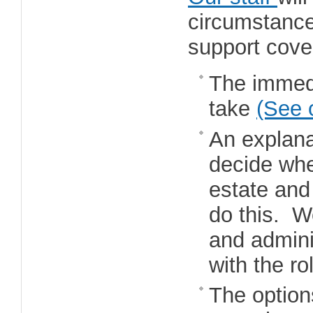
circumstance
support cove
The immedi
take
(See 
An explana
decide whet
estate and
do this. W
and adminis
with the ro
The option