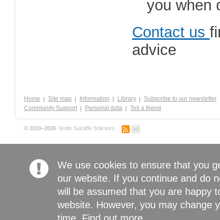
you when d
Contact us
f
advice
Home
Site map
Information
Library
Subscribe to our newsletter
Community Support
Personal data
Tell a friend
© 2010–2026
Smith Sutcliffe Solicitors
We use cookies to ensure that you g
our website. If you continue and do n
will be assumed that you are happy to
website. However, you may change yo
time.
Find out more