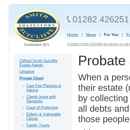
01282 426251
Home
News
For You
F
Contact Smith Sutcliffe for advice on al
Probate 
Clifford Smith Sutcliffe
Estate Agents
Litigation
When a perso
Private Client
their estate
Care Fee Planning &
Advice
by collecting
Clients living with
Dementia
all debts and 
Court of Protection
Elderly & Vulnerable
those people e
Clients
Family Trusts