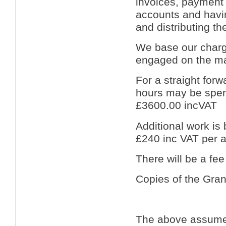
invoices, payment 
accounts and havi
and distributing t
We base our charge
engaged on the ma
For a straight for
hours may be spent
£3600.00 incVAT
Additional work is 
£240 inc VAT per a
There will be a fee
Copies of the Grant
The above assumes