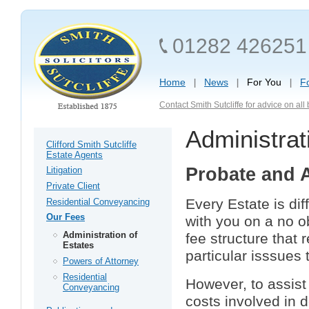
01282 426251
Home
News
For You
F
Contact Smith Sutcliffe for advice on al
Administrat
Clifford Smith Sutcliffe
Estate Agents
Probate and A
Litigation
Private Client
Every Estate is di
Residential Conveyancing
Our Fees
with you on a no o
Administration of
fee structure that 
Estates
particular isssues
Powers of Attorney
Residential
However, to assist
Conveyancing
costs involved in 