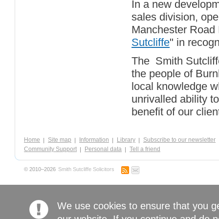
In a new developme
sales division, op
Manchester Road B
Sutcliffe
" in recogn
The Smith Sutcliff
the people of Burn
local knowledge wh
unrivalled ability t
benefit of our clien
Home
Site map
Information
Library
Subscribe to our newsletter
Community Support
Personal data
Tell a friend
© 2010–2026
Smith Sutcliffe Solicitors
We use cookies to ensure that you g