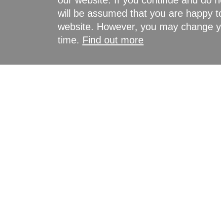
our website. If you continue and do n
will be assumed that you are happy to
website. However, you may change yo
time.
Find out more