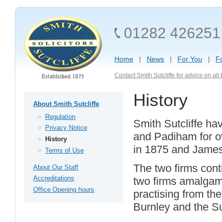
01282 426251
Home
News
For You
F
Contact Smith Sutcliffe for advice on al
History
About Smith Sutcliffe
Regulation
Smith Sutcliffe ha
Privacy Notice
and Padiham for ov
History
in 1875 and James
Terms of Use
The two firms cont
About Our Staff
Accreditations
two firms amalgam
Office Opening hours
practising from th
Burnley and the Su