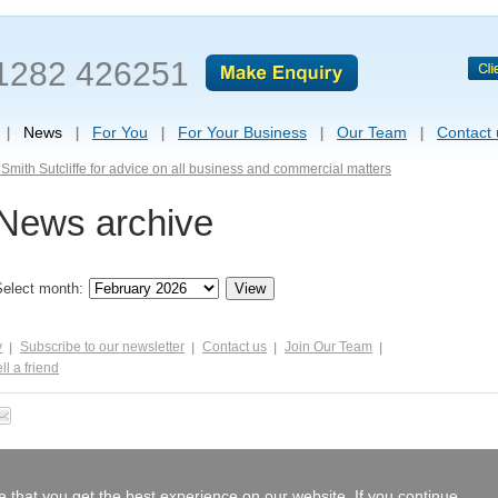
1282 426251
News
For You
For Your Business
Our Team
Contact 
Smith Sutcliffe for advice on all business and commercial matters
News archive
Select month:
y
Subscribe to our newsletter
Contact us
Join Our Team
ll a friend
 that you get the best experience on our website. If you continue