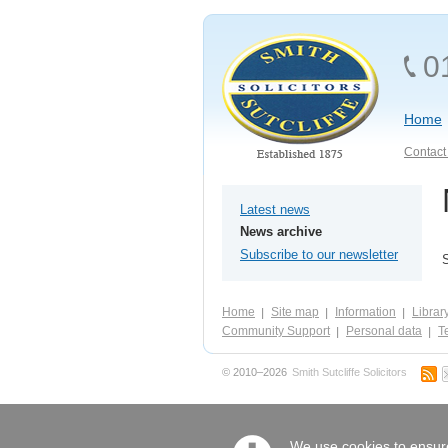
0
Home
Contact 
Latest news
News archive
Subscribe to our newsletter
Home
Site map
Information
Librar
Community Support
Personal data
Te
© 2010–2026
Smith Sutcliffe Solicitors
We use cookies to ensure