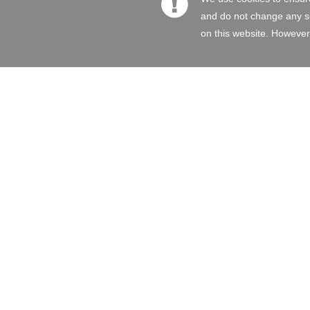
and do not change any set
on this website. However