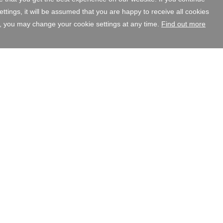
tings, it will be assumed that you are happy to receive all cookies
, you may change your cookie settings at any time.
Find out more