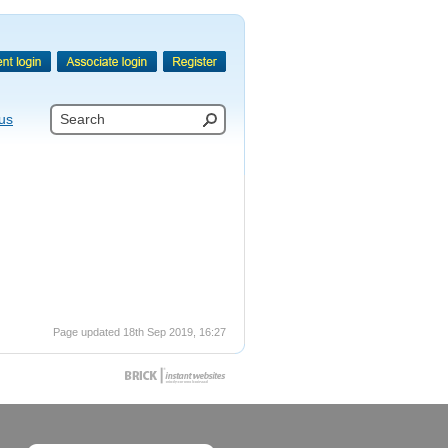
us
Page updated 18th Sep 2019, 16:27