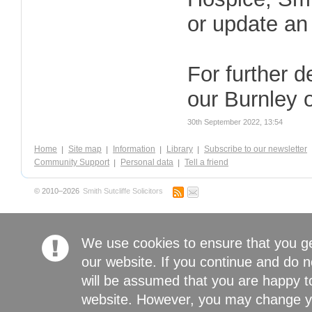
or update an 
For further d
our Burnley 
30th September 2022, 13:54
Home
Site map
Information
Library
Subscribe to our newsletter
Community Support
Personal data
Tell a friend
© 2010–2026
Smith Sutcliffe Solicitors
We use cookies to ensure that you g
our website. If you continue and do n
will be assumed that you are happy to
website. However, you may change yo