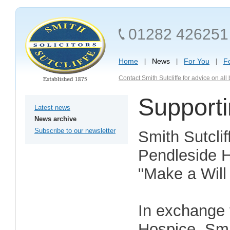
01282 426251
Home
News
For You
F
Contact Smith Sutcliffe for advice on al
Support
Latest news
News archive
Subscribe to our newsletter
Smith Sutclif
Pendleside H
"Make a Will
In exchange 
Hospice, Smit