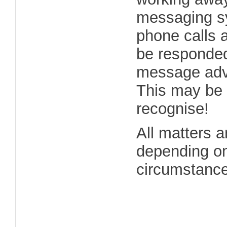
messaging sy
phone calls a
be responded 
message advi
This may be 
recognise!
All matters a
depending on
circumstances