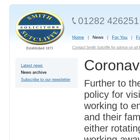
01282 426251
Home
News
For You
F
Contact Smith Sutcliffe for advice on al
Coronavi
Latest news
News archive
Subscribe to our newsletter
Further to th
policy for vi
working to en
and their fam
either rotatin
working away