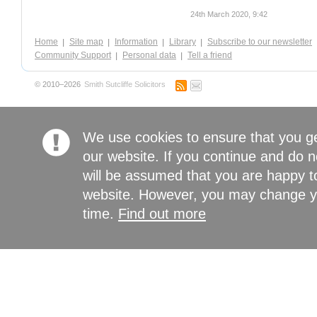
24th March 2020, 9:42
Home
Site map
Information
Library
Subscribe to our newsletter
Community Support
Personal data
Tell a friend
© 2010–2026
Smith Sutcliffe Solicitors
We use cookies to ensure that you g
our website. If you continue and do n
will be assumed that you are happy to
website. However, you may change yo
time.
Find out more