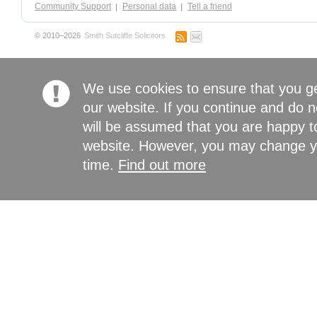
Community Support
Personal data
Tell a friend
© 2010–2026
Smith Sutcliffe Solicitors
We use cookies to ensure that you g
our website. If you continue and do n
will be assumed that you are happy to
website. However, you may change yo
time.
Find out more