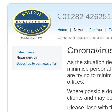
01282 426251
Home
News
For You
F
Contact Smith Sutcliffe for advice on al
Coronaviru
Latest news
News archive
As the situation de
Subscribe to our newsletter
minimise personal 
are trying to minim
offices.
Where possible doc
clients and may be 
Please liase with 