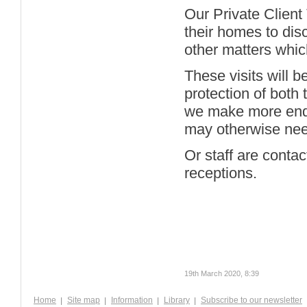
Our Private Client 
their homes to dis
other matters whic
These visits will b
protection of both 
we make more enqui
may otherwise nee
Or staff are conta
receptions.
19th March 2020, 8:39
Home
Site map
Information
Library
Subscribe to our newsletter