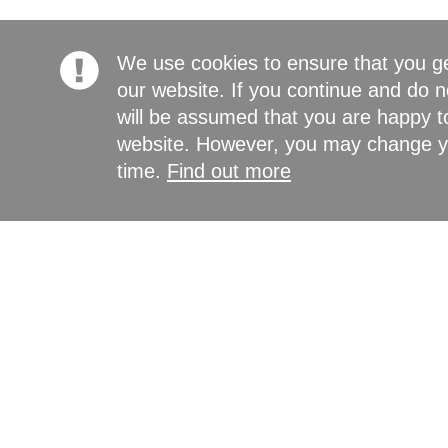
We use cookies to ensure that you g
our website. If you continue and do n
will be assumed that you are happy to
website. However, you may change yo
time.
Find out more