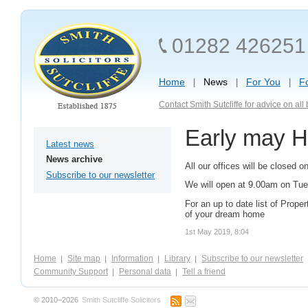
01282 426251
Home
News
For You
F
Contact Smith Sutcliffe for advice on al
Early may H
Latest news
News archive
All our offices will be closed
Subscribe to our newsletter
We will open at 9.00am on Tu
For an up to date list of Proper
of your dream home
1st May 2019, 8:04
Home
Site map
Information
Library
Subscribe to our newsletter
Community Support
Personal data
Tell a friend
© 2010–2026
Smith Sutcliffe Solicitors