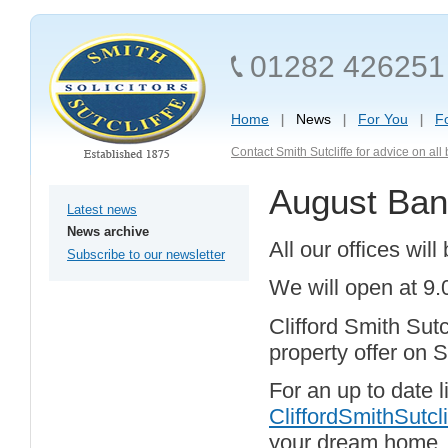
01282 426251
Home
News
For You
F
Contact Smith Sutcliffe for advice on al
August Ban
Latest news
News archive
All our offices wi
Subscribe to our newsletter
We will open at 9
Clifford Smith Sut
property offer on 
For an up to date li
CliffordSmithSutcli
your dream home