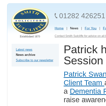
01282 426251
Home
News
For You
F
Contact Smith Sutcliffe for advice on al
Patrick 
Latest news
News archive
Session 
Subscribe to our newsletter
Patrick Swa
Client Team
a
Dementia F
raise awaren