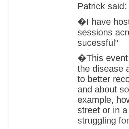
Patrick said:
�I have host
sessions acr
sucessful"
�This event 
the disease 
to better rec
and about so
example, ho
street or in 
struggling fo