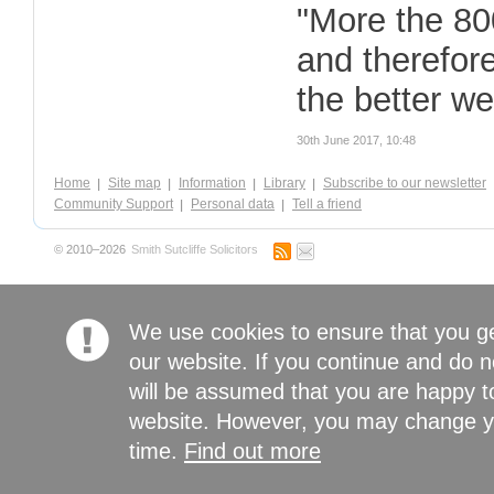
"More the 80
and therefor
the better we
30th June 2017, 10:48
Home
Site map
Information
Library
Subscribe to our newsletter
Community Support
Personal data
Tell a friend
© 2010–2026
Smith Sutcliffe Solicitors
We use cookies to ensure that you g
our website. If you continue and do n
will be assumed that you are happy to
website. However, you may change yo
time.
Find out more