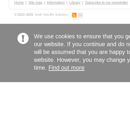
Home
Site map
Information
Library
Subscribe to our newsletter
© 2010–2026
Smith Sutcliffe Solicitors
We use cookies to ensure that you g
our website. If you continue and do n
will be assumed that you are happy to
website. However, you may change yo
time.
Find out more