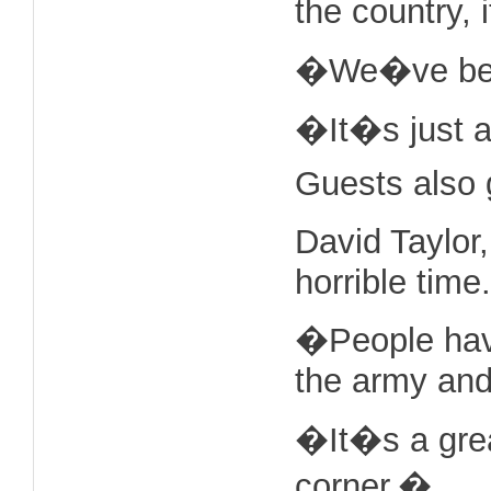
the country, 
�We�ve been 
�It�s just a
Guests also g
David Taylor
horrible time.
�People have
the army and
�It�s a grea
corner.�