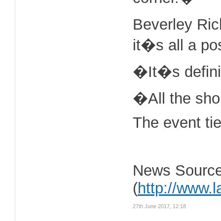
Beverley Ric
it�s all a po
�It�s definit
�All the shop
The event ti
News Source
(
http://www.
27th June 2017, 12:18