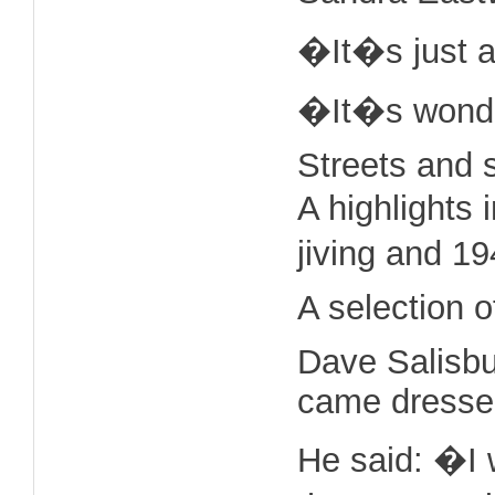
�It�s just a
�It�s wonderf
Streets and 
A highlights 
jiving and 1
A selection 
Dave Salisbu
came dressed 
He said: �I 