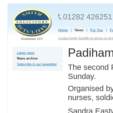
01282 426251
Home
News
For You
F
Contact Smith Sutcliffe for advice on al
Padiham
Latest news
News archive
Subscribe to our newsletter
The second P
Sunday.
Organised by
nurses, sold
Sandra Eastw