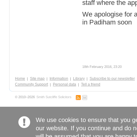
staff where the ap
We apologise for a
in Padiham soon
18th February 2016, 23:20
Home
Site map
Information
Library
Subscribe to our newsletter
Community Support
Personal data
Tell a friend
© 2010–2026
Smith Sutcliffe Solicitors
We use cookies to ensure that you g
our website. If you continue and do n
will be assumed that you are happy to