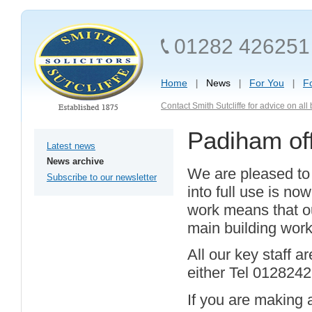
01282 426251
Home
News
For You
F
Contact Smith Sutcliffe for advice on al
Padiham off
Latest news
News archive
We are pleased to r
Subscribe to our newsletter
into full use is n
work means that ou
main building work
All our key staff a
either Tel 012824
If you are making