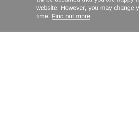
website. However, you may change yo
time.
Find out more