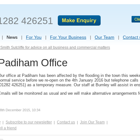
1282 426251
News
For You
For Your Business
Our Team
Contact 
Smith Sutcliffe for advice on all business and commercial matters
Padiham Office
ur office at Padiham has been affected by the flooding in the town this week
ormal service before we re-open on the 4th January 2016 but telephone calls
01282 426251) as a temporary measure. Our staff at Burnley will assist in ensur
mails will be monitored as usual and we will make alternative arrangements fo
8th December 2015, 10:34
y
Subscribe to our newsletter
Contact us
Join Our Team
ll a friend