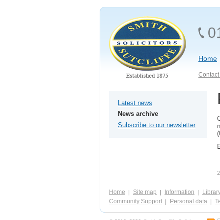
0
Home
Contact 
Latest news
News archive
O
Subscribe to our newsletter
n
(
E
2
Home
Site map
Information
Librar
Community Support
Personal data
Te