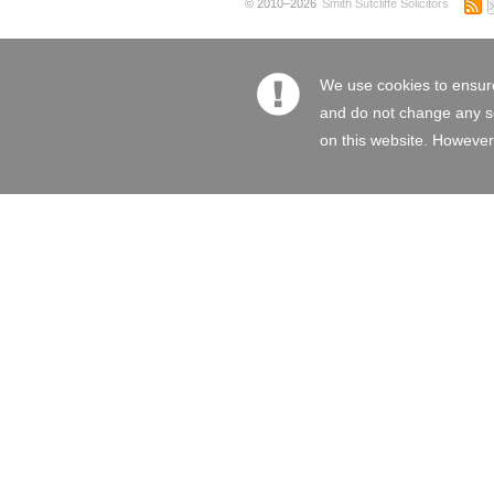
© 2010–2026
Smith Sutcliffe Solicitors
We use cookies to ensure
and do not change any set
on this website. However