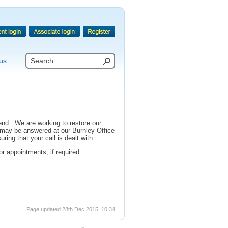
us
end. We are working to restore our
 may be answered at our Burnley Office
ing that your call is dealt with.
r appointments, if required.
Page updated 28th Dec 2015, 10:34