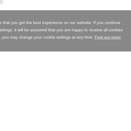
 that you get the best experience on our website. If you continue
tings, it will be assumed that you are happy to receive all cookies
, you may change your cookie settings at any time.
Find out more