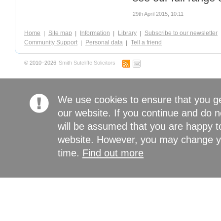
29th April 2015, 10:11
Home
Site map
Information
Library
Subscribe to our newsletter
Community Support
Personal data
Tell a friend
© 2010–2026
Smith Sutcliffe Solicitors
We use cookies to ensure that you g
our website. If you continue and do n
will be assumed that you are happy to
website. However, you may change yo
time.
Find out more