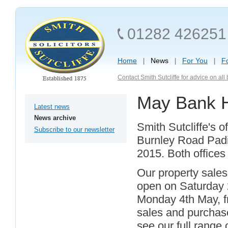
01282 426251
Home
News
For You
F
Contact Smith Sutcliffe for advice on al
May Bank H
Latest news
News archive
Smith Sutcliffe's 
Subscribe to our newsletter
Burnley Road Padi
2015. Both offices
Our property sales
open on Saturday 
Monday 4th May, fr
sales and purchase
see our full range 