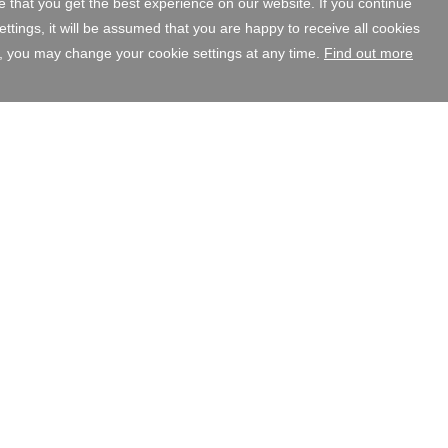
 that you get the best experience on our website. If you continue
tings, it will be assumed that you are happy to receive all cookies
, you may change your cookie settings at any time.
Find out more