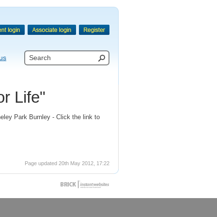
us
r Life"
ley Park Burnley - Click the link to
Page updated 20th May 2012, 17:22