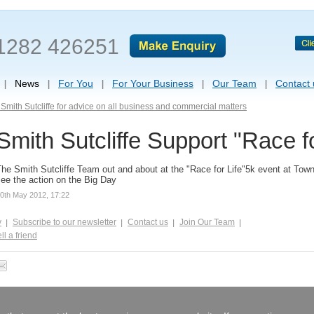
1282 426251
News
For You
For Your Business
Our Team
Contact 
Smith Sutcliffe for advice on all business and commercial matters
Smith Sutcliffe Support "Race fo
he Smith Sutcliffe Team out and about at the "Race for Life"5k event at Towne
ee the action on the Big Day
0th May 2012, 17:22
y
Subscribe to our newsletter
Contact us
Join Our Team
ll a friend