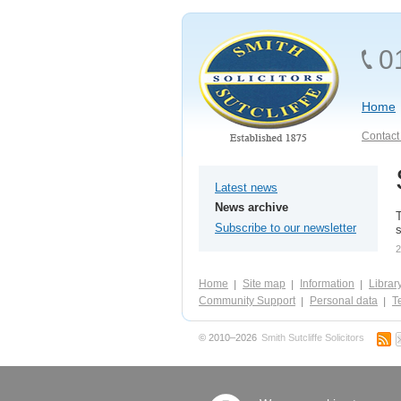
0
Home
Contact 
Latest news
News archive
T
Subscribe to our newsletter
s
2
Home
Site map
Information
Librar
Community Support
Personal data
Te
© 2010–2026
Smith Sutcliffe Solicitors