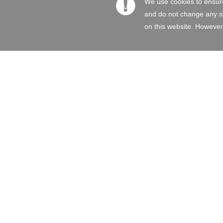
We use cookies to ensure
and do not change any set
on this website. However