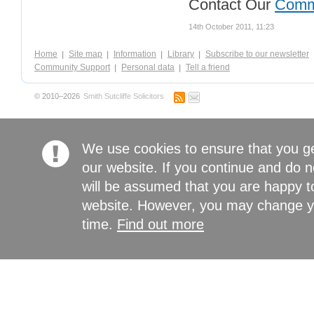
Contact Our
Comm
14th October 2011, 11:23
Home
Site map
Information
Library
Subscribe to our newsletter
Community Support
Personal data
Tell a friend
© 2010–2026
Smith Sutcliffe Solicitors
We use cookies to ensure that you g
our website. If you continue and do n
will be assumed that you are happy to
website. However, you may change yo
time.
Find out more