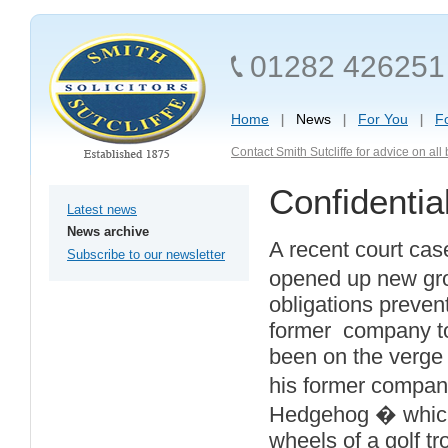
01282 426251
Home
News
For You
F
Contact Smith Sutcliffe for advice on al
Confidentia
Latest news
News archive
A recent court cas
Subscribe to our newsletter
opened up new grou
obligations preven
former company to
been on the verge 
his former compan
Hedgehog � which b
wheels of a golf tr