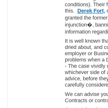
conditions). Their
this.
Derek Fort,
o
granted the forme
injunction�, banni
information regard
It is well known tha
dried about, and co
employer or Busin
problems when a Di
- The case vividly 
whichever side of a
advice, before the
carefully consider
We can advise your
Contracts or contr