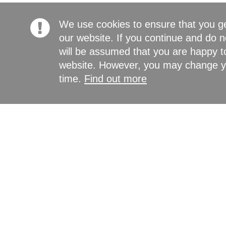
We use cookies to ensure that you g
our website. If you continue and do n
will be assumed that you are happy to
website. However, you may change yo
time.
Find out more