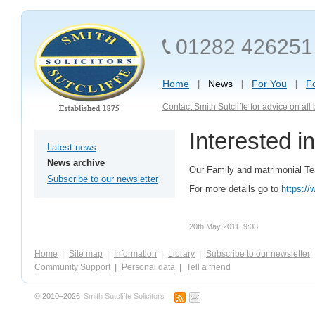
01282 426251
Home
News
For You
F
Contact Smith Sutcliffe for advice on al
Interested i
Latest news
News archive
Our Family and matrimonial Tea
Subscribe to our newsletter
For more details go to
https://
20th May 2011, 9:33
Home
Site map
Information
Library
Subscribe to our newsletter
Community Support
Personal data
Tell a friend
© 2010–2026
Smith Sutcliffe Solicitors