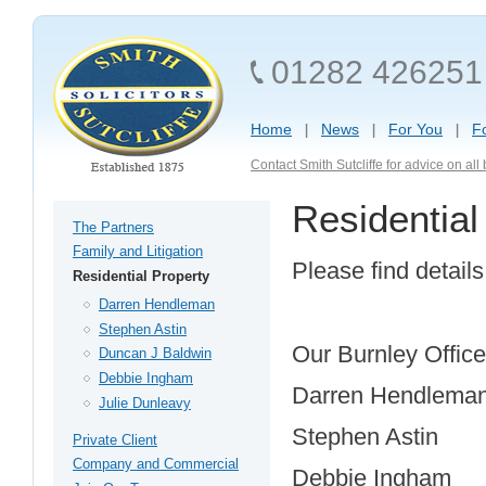
01282 426251
Home
News
For You
F
Contact Smith Sutcliffe for advice on al
Residential
The Partners
Family and Litigation
Please find detai
Residential Property
Darren Hendleman
Stephen Astin
Our Burnley Office
Duncan J Baldwin
Debbie Ingham
Darren Hendlema
Julie Dunleavy
Stephen Astin
Private Client
Company and Commercial
Debbie Ingham