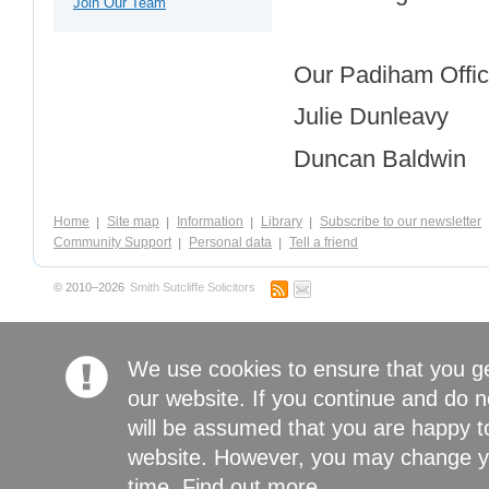
Join Our Team
Our Padiham Office
Julie Dunleavy
Duncan Baldwin
Home
Site map
Information
Library
Subscribe to our newsletter
Community Support
Personal data
Tell a friend
© 2010–2026
Smith Sutcliffe Solicitors
We use cookies to ensure that you g
our website. If you continue and do n
will be assumed that you are happy to
website. However, you may change yo
time.
Find out more