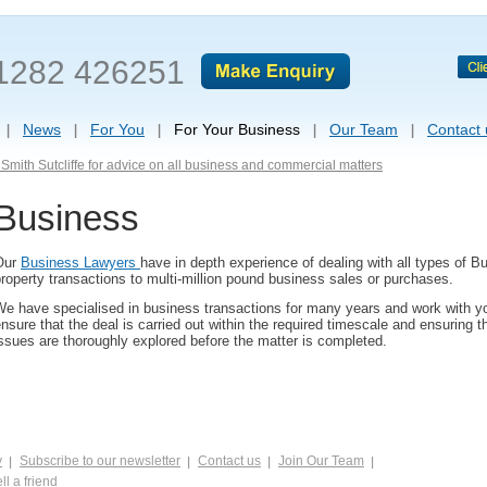
1282 426251
News
For You
For Your Business
Our Team
Contact 
Smith Sutcliffe for advice on all business and commercial matters
Business
Our
Business Lawyers
have in depth experience of dealing with all types of B
roperty transactions to multi-million pound business sales or purchases.
e have specialised in business transactions for many years and work with yo
nsure that the deal is carried out within the required timescale and ensuring t
ssues are thoroughly explored before the matter is completed.
y
Subscribe to our newsletter
Contact us
Join Our Team
ll a friend