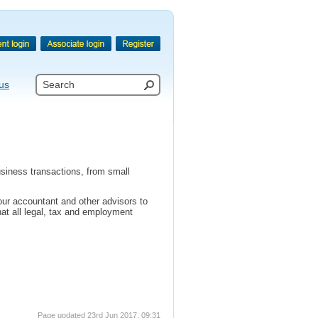
us
usiness transactions, from small
ur accountant and other advisors to
hat all legal, tax and employment
Page updated 23rd Jun 2017, 09:31