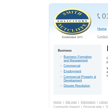
0
Home
Contact 
Business
Business Formation
and Management
p
Commercial
W
Employment
e
i
Commercial Property &
Development
Dispute Resolution
Home
Site map
Information
Librar
Community Support
Personal data
Te