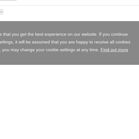
 that you get the best experience on our website. If you continue
tings, it will be assumed that you are happy to receive all cookies
, you may change your cookie settings at any time.
Find out more