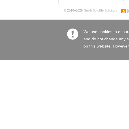
© 2010–2026
Smith Sutcliffe Solicitors
We use cookies to ensure
and do not change any set
on this website. However