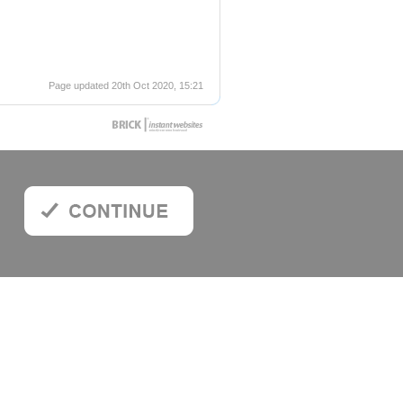
Page updated 20th Oct 2020, 15:21