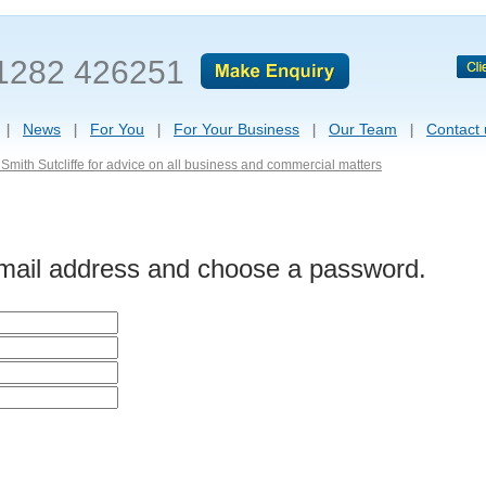
1282 426251
News
For You
For Your Business
Our Team
Contact 
Smith Sutcliffe for advice on all business and commercial matters
-mail address and choose a password.