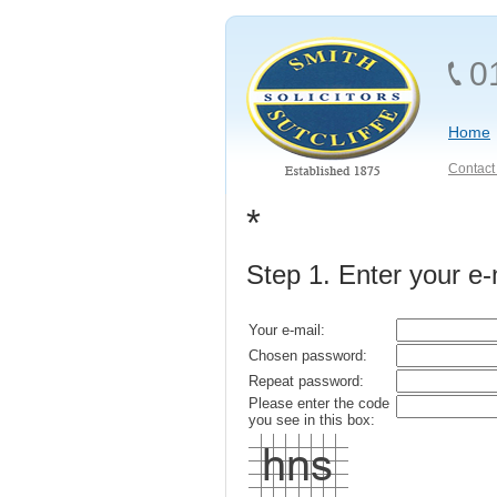
0
Home
Contact 
*
Step 1. Enter your e
Your e-mail:
Chosen password:
Repeat password:
Please enter the code
you see in this box: