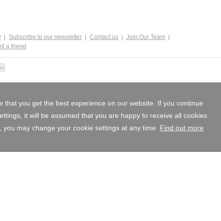
y
Subscribe to our newsletter
Contact us
Join Our Team
ll a friend
 that you get the best experience on our website. If you continue
tings, it will be assumed that you are happy to receive all cookies
, you may change your cookie settings at any time.
Find out more