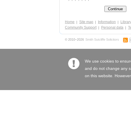
Home
Site map
Information
Librar
Community Support
Personal data
Te
© 2010–2026
Smith Sutcliffe Solicitors
We use cookies to ensure
and do not change any set
on this website. However