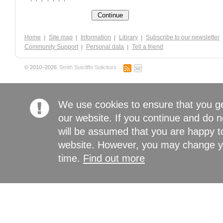
Home
Site map
Information
Library
Subscribe to our newsletter
Community Support
Personal data
Tell a friend
© 2010–2026
Smith Sutcliffe Solicitors
We use cookies to ensure that you g
our website. If you continue and do n
will be assumed that you are happy to
website. However, you may change yo
time.
Find out more