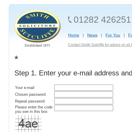
01282 426251
Home
News
For You
F
Contact Smith Sutcliffe for advice on al
*
Step 1. Enter your e-mail address an
Your e-mail:
Chosen password:
Repeat password:
Please enter the code
you see in this box: