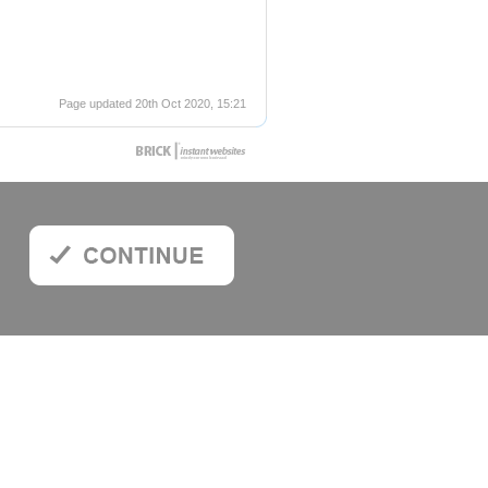
Page updated 20th Oct 2020, 15:21