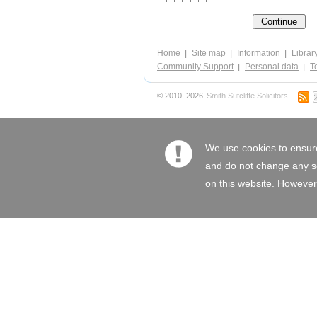
Home
Site map
Information
Librar
Community Support
Personal data
Te
© 2010–2026
Smith Sutcliffe Solicitors
We use cookies to ensure
and do not change any set
on this website. However