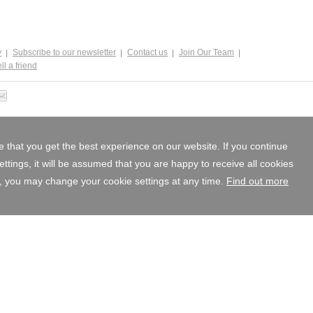
y
Subscribe to our newsletter
Contact us
Join Our Team
ll a friend
 that you get the best experience on our website. If you continue
tings, it will be assumed that you are happy to receive all cookies
, you may change your cookie settings at any time.
Find out more