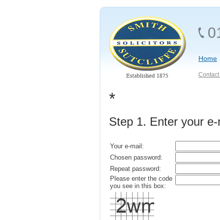
0
Home
Contact 
*
Step 1. Enter your e
Your e-mail:
Chosen password:
Repeat password:
Please enter the code
you see in this box: