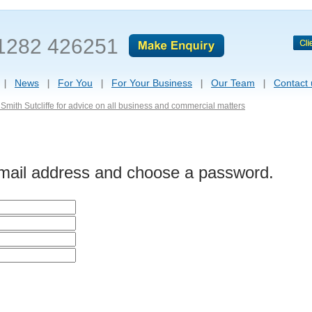
1282 426251
News
For You
For Your Business
Our Team
Contact 
Smith Sutcliffe for advice on all business and commercial matters
-mail address and choose a password.