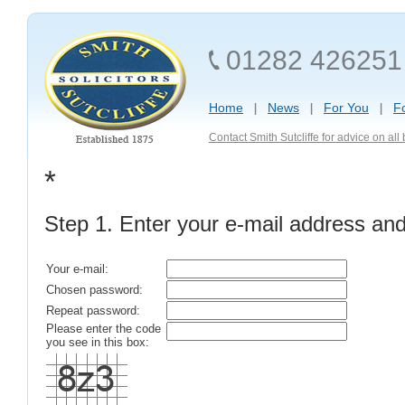
01282 426251
Home
News
For You
F
Contact Smith Sutcliffe for advice on al
*
Step 1. Enter your e-mail address an
Your e-mail:
Chosen password:
Repeat password:
Please enter the code
you see in this box: