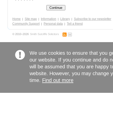
Home
Site map
Information
Library
Subscribe to our newsletter
Community Support
Personal data
Tell a friend
© 2010–2026
Smith Sutcliffe Solicitors
We use cookies to ensure that you g
our website. If you continue and do n
will be assumed that you are happy to
website. However, you may change yo
time.
Find out more