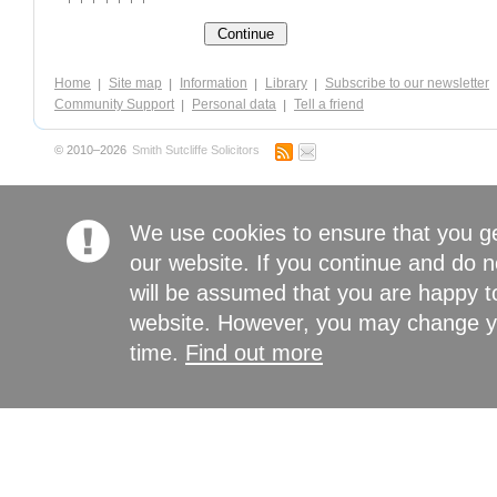
Home
Site map
Information
Library
Subscribe to our newsletter
Community Support
Personal data
Tell a friend
© 2010–2026
Smith Sutcliffe Solicitors
We use cookies to ensure that you g
our website. If you continue and do n
will be assumed that you are happy to
website. However, you may change yo
time.
Find out more