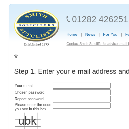
01282 426251
Home
News
For You
F
Contact Smith Sutcliffe for advice on al
*
Step 1. Enter your e-mail address an
Your e-mail:
Chosen password:
Repeat password:
Please enter the code
you see in this box: