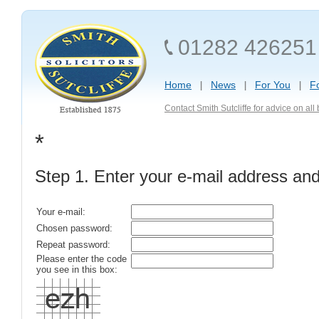
01282 426251
Home
News
For You
F
Contact Smith Sutcliffe for advice on al
*
Step 1. Enter your e-mail address an
Your e-mail:
Chosen password:
Repeat password:
Please enter the code
you see in this box: