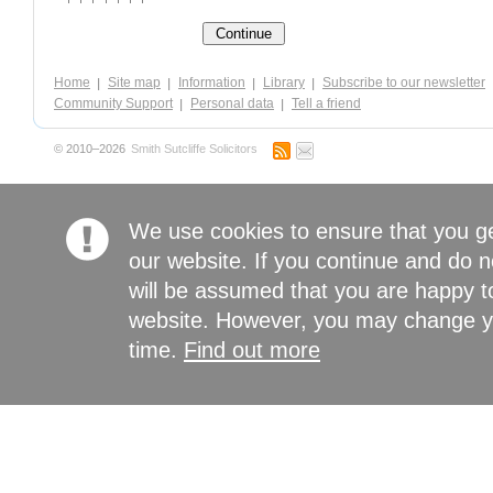
Home
Site map
Information
Library
Subscribe to our newsletter
Community Support
Personal data
Tell a friend
© 2010–2026
Smith Sutcliffe Solicitors
We use cookies to ensure that you g
our website. If you continue and do n
will be assumed that you are happy to
website. However, you may change yo
time.
Find out more