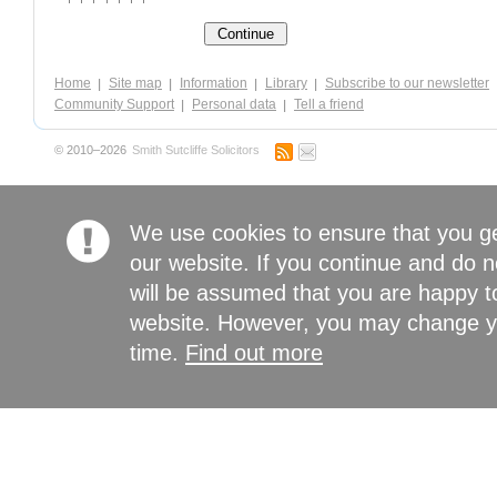
Home
Site map
Information
Library
Subscribe to our newsletter
Community Support
Personal data
Tell a friend
© 2010–2026
Smith Sutcliffe Solicitors
We use cookies to ensure that you g
our website. If you continue and do n
will be assumed that you are happy to
website. However, you may change yo
time.
Find out more