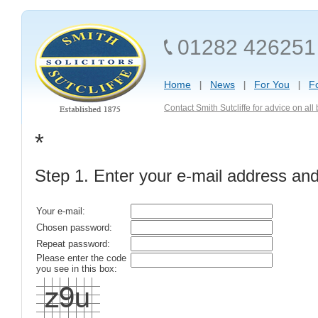
01282 426251
Home
News
For You
F
Contact Smith Sutcliffe for advice on al
*
Step 1. Enter your e-mail address an
Your e-mail:
Chosen password:
Repeat password:
Please enter the code
you see in this box: