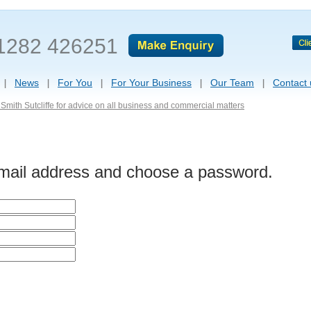
1282 426251
News
For You
For Your Business
Our Team
Contact 
Smith Sutcliffe for advice on all business and commercial matters
-mail address and choose a password.