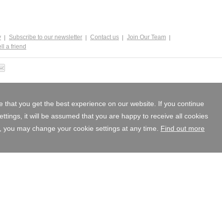
y
Subscribe to our newsletter
Contact us
Join Our Team
ll a friend
 that you get the best experience on our website. If you continue
tings, it will be assumed that you are happy to receive all cookies
, you may change your cookie settings at any time.
Find out more