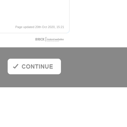
Page updated 20th Oct 2020, 15:21