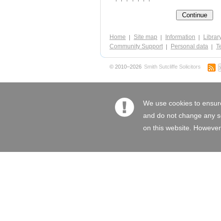
Home
Site map
Information
Librar
Community Support
Personal data
Te
© 2010–2026
Smith Sutcliffe Solicitors
We use cookies to ensure
and do not change any set
on this website. However