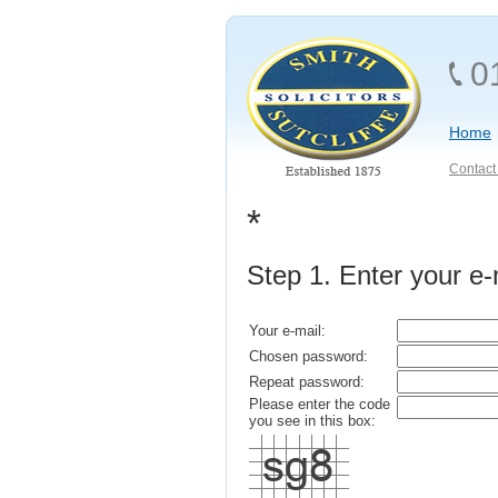
0
Home
Contact 
*
Step 1. Enter your e
Your e-mail:
Chosen password:
Repeat password:
Please enter the code
you see in this box: