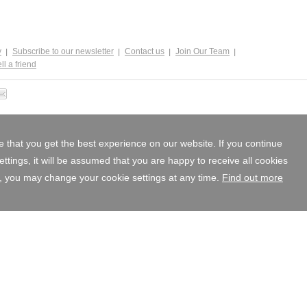
y
Subscribe to our newsletter
Contact us
Join Our Team
ll a friend
 that you get the best experience on our website. If you continue
tings, it will be assumed that you are happy to receive all cookies
, you may change your cookie settings at any time.
Find out more