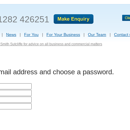
1282 426251
News
For You
For Your Business
Our Team
Contact 
Smith Sutcliffe for advice on all business and commercial matters
-mail address and choose a password.