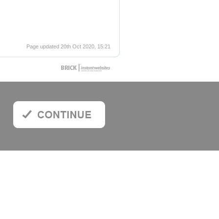
Page updated 20th Oct 2020, 15:21