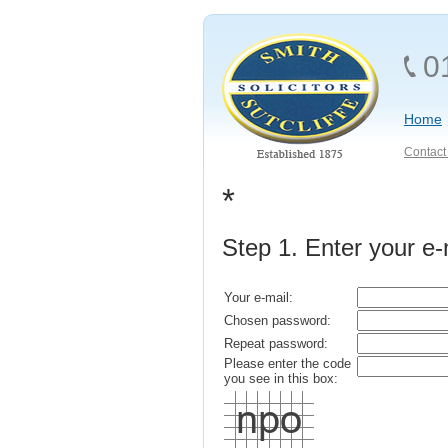
0
Home
Contact 
*
Step 1. Enter your e
Your e-mail:
Chosen password:
Repeat password:
Please enter the code
you see in this box: