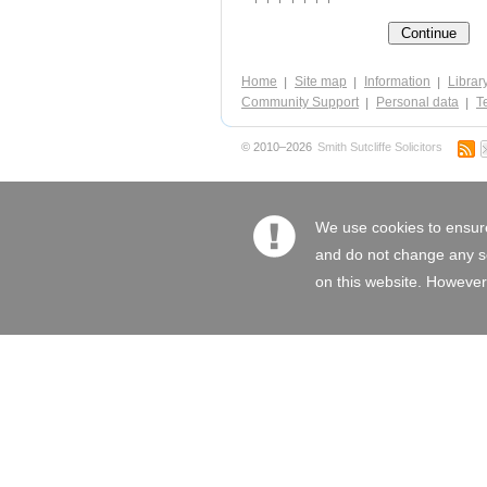
Home
Site map
Information
Librar
Community Support
Personal data
Te
© 2010–2026
Smith Sutcliffe Solicitors
We use cookies to ensure
and do not change any set
on this website. However